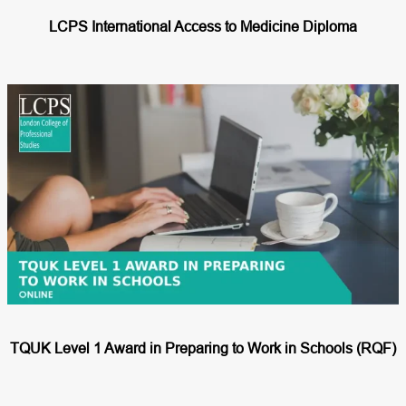
LCPS International Access to Medicine Diploma
TQUK Level 1 Award in Preparing to Work in Schools (RQF)