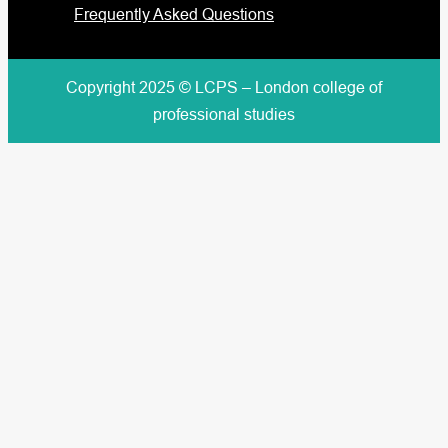
Frequently Asked Questions
Copyright 2025 © LCPS – London college of
professional studies