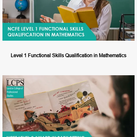
Level 1 Functional Skills Qualification in Mathematics