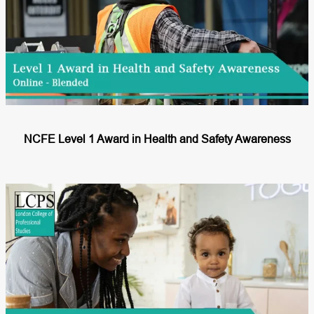
NCFE Level 1 Award in Health and Safety Awareness