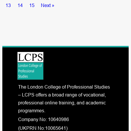
13
14
15
Next »
The London College of Professional Studies
– LCPS offers a broad range of vocational,
professional online training, and academic
programmes.
Company No: 10640986
(UKPRN No:10065641)