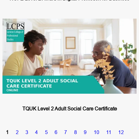
TQUK Level 2 Adult Social Care Certificate
1
2
3
4
5
6
7
8
9
10
11
12