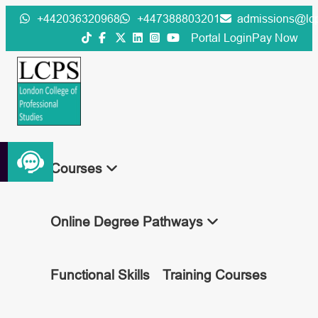
Skip
+442036320968
+447388803201
admissions@lcp
to
Portal Login
Pay Now
content
Courses
Online Degree Pathways
Functional Skills
Training Courses