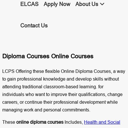
ELCAS
Apply Now
About Us
Contact Us
Diploma Courses Online Courses
LCPS Offering these flexible Online Diploma Courses, a way
to gain professional knowledge and develop skills without
attending traditional classroom-based learning. for
individuals who want to improve their qualifications, change
careers, or continue their professional development while
managing work and personal commitments.
These
online diploma courses
Includes,
Health and Social