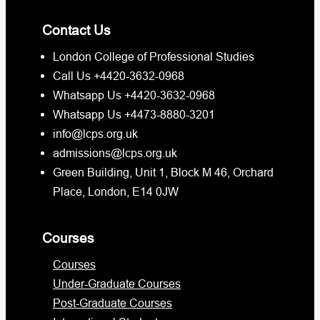
Contact Us
London College of Professional Studies
Call Us +4420-3632-0968
Whatsapp Us +4420-3632-0968
Whatsapp Us +4473-8880-3201
info@lcps.org.uk
admissions@lcps.org.uk
Green Building, Unit 1, Block M 46, Orchard
Place, London, E14 0JW
Courses
Courses
Under-Graduate Courses
Post-Graduate Courses