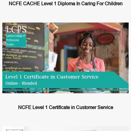
NCFE CACHE Level 1 Diploma In Caring For Children
NCFE Level 1 Certificate in Customer Service