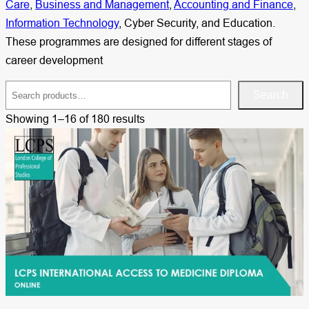
Care
,
Business and Management
,
Accounting and Finance
,
Information Technology
, Cyber Security, and Education.
These programmes are designed for different stages of
career development
S
Search
e
Showing 1–16 of 180 results
a
r
c
h