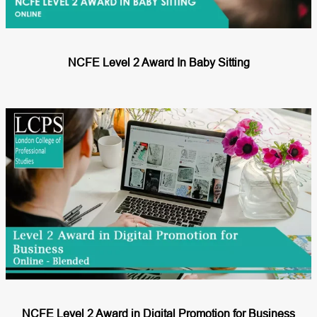
NCFE Level 2 Award In Baby Sitting
NCFE Level 2 Award in Digital Promotion for Business