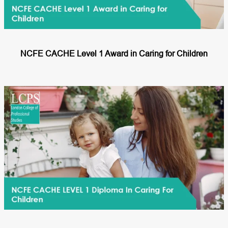
NCFE CACHE Level 1 Award in Caring for Children