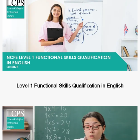
Level 1 Functional Skills Qualification in English