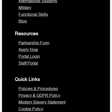
International Students
Military
Functional Skills
Blog
Resources
Partnership Form
Apply Now
Portal Login
Staff Portal
Quick Links
Policies & Procedures
Privacy & GDPR Policy
Modern Slavery Statement
Cookie Policy