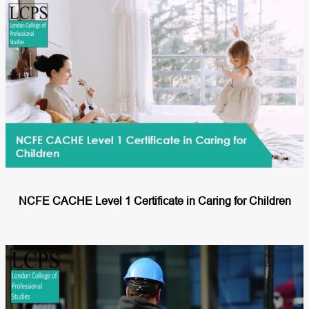
NCFE CACHE Level 1 Certificate in Caring for Children