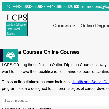
Skip
+442036320968
+447388803201
admissions@lcp
to
content
Courses
Online Degr
Diploma Courses Online Courses
LCPS Offering these flexible Online Diploma Courses, a way to
want to improve their qualifications, change careers, or con
These
online diploma courses
Includes,
Health and Social Ca
programmes are designed for different stages of career devel
S
e
Showing 1–16 of 180 results