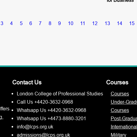
3
4
5
6
7
8
9
10
11
12
13
14
15
Contact Us
Courses
London College of Professional Studies
Courses
Call Us +4420-3632-0968
Under-Grad
ffers
Whatsapp Us +4420-3632-0968
Courses
g,
Whatsapp Us +4473-8880-3201
Post-Gradu
info@lcps.org.uk
Internationa
admissions@lcps.org.uk
Military