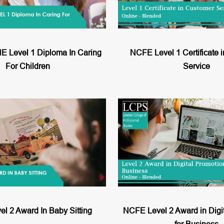
Level 1 Diploma In Caring
NCFE Level 1 Certificate 
For Children
Service
l 2 Award In Baby Sitting
NCFE Level 2 Award in Digi
for Business