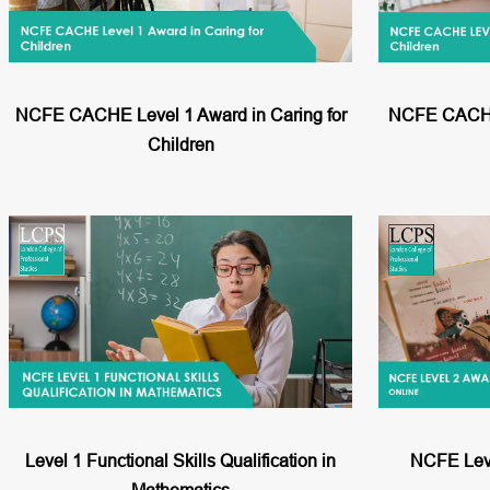
NCFE CACHE Level 1 Award in Caring for
NCFE CACHE 
Children
Level 1 Functional Skills Qualification in
NCFE Leve
Mathematics