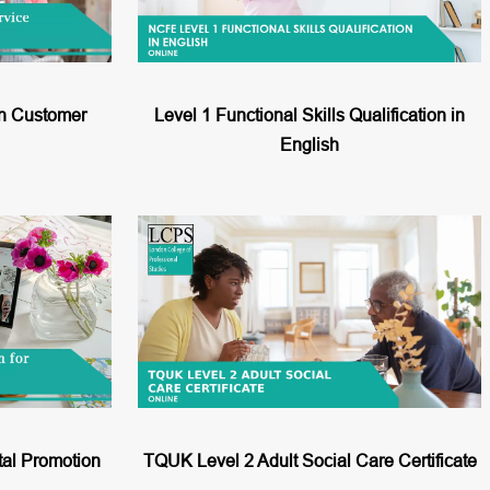
in Customer
Level 1 Functional Skills Qualification in
English
tal Promotion
TQUK Level 2 Adult Social Care Certificate