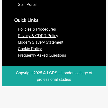
Staff Portal
Quick Links
Policies & Procedures
Privacy & GDPR Policy
Modern Slavery Statement
Cookie Policy
Frequently Asked Questions
Copyright 2025 © LCPS – London college of
professional studies