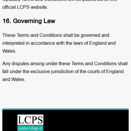
official LCPS website.
16. Governing Law
These Terms and Conditions shall be governed and
interpreted in accordance with the laws of England and
Wales.
Any disputes arising under these Terms and Conditions shall
fall under the exclusive jurisdiction of the courts of England
and Wales.