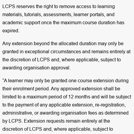
LCPS reserves the right to remove access to learning
materials, tutorials, assessments, learner portals, and
academic support once the maximum course duration has
expired.
Any extension beyond the allocated duration may only be
granted in exceptional circumstances and remains entirely at
the discretion of LCPS and, where applicable, subject to
awarding organisation approval.
“A learner may only be granted one course extension during
their enrolment period. Any approved extension shall be
limited to a maximum period of 12 months and will be subject
to the payment of any applicable extension, re-registration,
administrative, or awarding organisation fees as determined
by LCPS. Extension requests remain entirely at the
discretion of LCPS and, where applicable, subject to