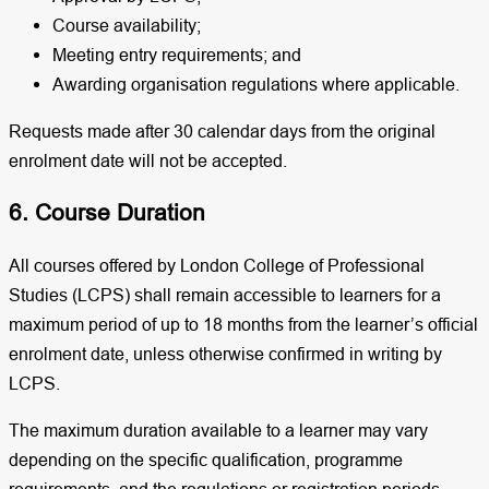
Course availability;
Meeting entry requirements; and
Awarding organisation regulations where applicable.
Requests made after 30 calendar days from the original
enrolment date will not be accepted.
6. Course Duration
All courses offered by London College of Professional
Studies (LCPS) shall remain accessible to learners for a
maximum period of up to 18 months from the learner’s official
enrolment date, unless otherwise confirmed in writing by
LCPS.
The maximum duration available to a learner may vary
depending on the specific qualification, programme