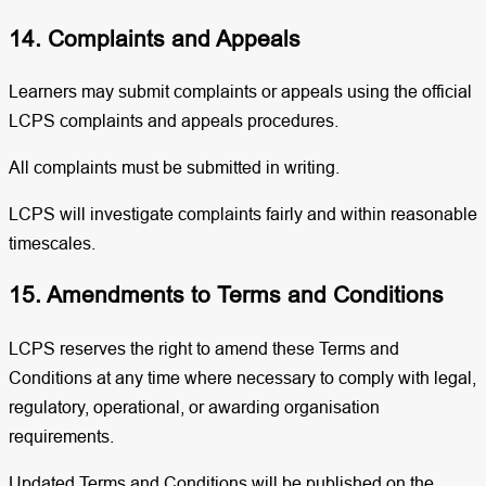
14. Complaints and Appeals
Learners may submit complaints or appeals using the official
LCPS complaints and appeals procedures.
All complaints must be submitted in writing.
LCPS will investigate complaints fairly and within reasonable
timescales.
15. Amendments to Terms and Conditions
LCPS reserves the right to amend these Terms and
Conditions at any time where necessary to comply with legal,
regulatory, operational, or awarding organisation
requirements.
Updated Terms and Conditions will be published on the