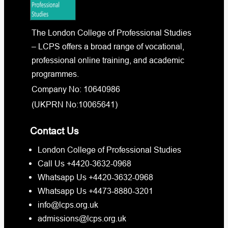
The London College of Professional Studies
– LCPS offers a broad range of vocational,
professional online training, and academic
programmes.
Company No: 10640986
(UKPRN No:10065641)
Contact Us
London College of Professional Studies
Call Us +4420-3632-0968
Whatsapp Us +4420-3632-0968
Whatsapp Us +4473-8880-3201
info@lcps.org.uk
admissions@lcps.org.uk