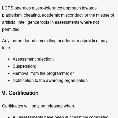
LCPS operates a zero-tolerance approach towards
plagiarism, cheating, academic misconduct, or the misuse of
artificial intelligence tools in assessments where not
permitted.
Any learner found committing academic malpractice may
face:
Assessment rejection;
Suspension;
Removal from the programme; or
Notification to the awarding organisation.
9. Certification
Certificates will only be released when:
All assessments have been successfully completed;