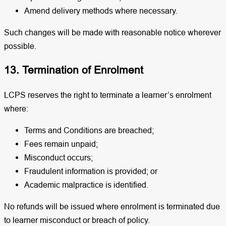
Amend delivery methods where necessary.
Such changes will be made with reasonable notice wherever
possible.
13. Termination of Enrolment
LCPS reserves the right to terminate a learner’s enrolment
where:
Terms and Conditions are breached;
Fees remain unpaid;
Misconduct occurs;
Fraudulent information is provided; or
Academic malpractice is identified.
No refunds will be issued where enrolment is terminated due
to learner misconduct or breach of policy.