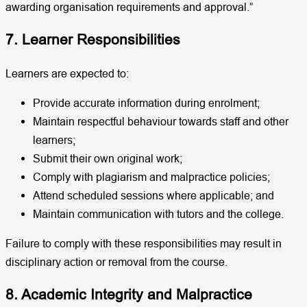
awarding organisation requirements and approval.”
7. Learner Responsibilities
Learners are expected to:
Provide accurate information during enrolment;
Maintain respectful behaviour towards staff and other
learners;
Submit their own original work;
Comply with plagiarism and malpractice policies;
Attend scheduled sessions where applicable; and
Maintain communication with tutors and the college.
Failure to comply with these responsibilities may result in
disciplinary action or removal from the course.
8. Academic Integrity and Malpractice