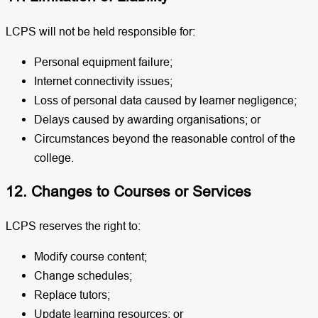
LCPS will not be held responsible for:
Personal equipment failure;
Internet connectivity issues;
Loss of personal data caused by learner negligence;
Delays caused by awarding organisations; or
Circumstances beyond the reasonable control of the
college.
12. Changes to Courses or Services
LCPS reserves the right to:
Modify course content;
Change schedules;
Replace tutors;
Update learning resources; or