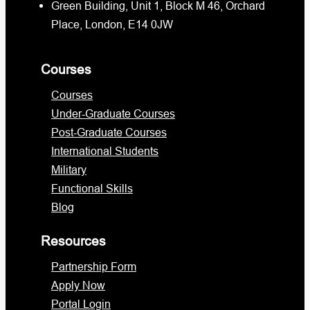
Green Building, Unit 1, Block M 46, Orchard
Place, London, E14 0JW
Courses
Courses
Under-Graduate Courses
Post-Graduate Courses
International Students
Military
Functional Skills
Blog
Resources
Partnership Form
Apply Now
Portal Login