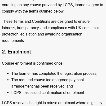
enrolling on any course provided by LCPS, learners agree to
comply with the terms outlined below.
These Terms and Conditions are designed to ensure
fairness, transparency, and compliance with UK consumer
protection legislation and awarding organisation
requirements.
2. Enrolment
Course enrolment is confirmed once:
The learner has completed the registration process;
The required course fee or agreed payment
arrangement has been received; and
LCPS has issued confirmation of enrolment.
LCPS reserves the right to refuse enrolment where eligibility