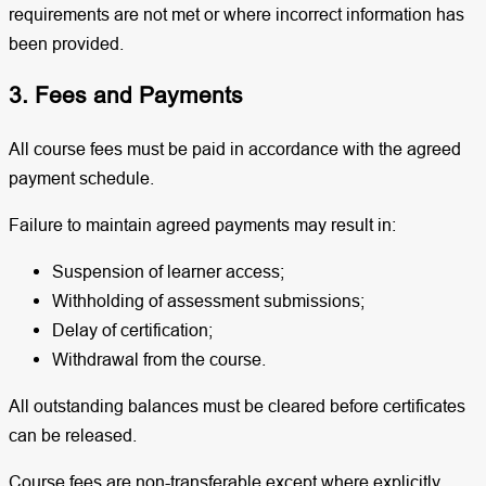
requirements are not met or where incorrect information has
been provided.
3. Fees and Payments
All course fees must be paid in accordance with the agreed
payment schedule.
Failure to maintain agreed payments may result in:
Suspension of learner access;
Withholding of assessment submissions;
Delay of certification;
Withdrawal from the course.
All outstanding balances must be cleared before certificates
can be released.
Course fees are non-transferable except where explicitly