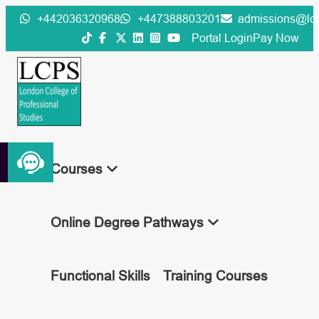
Skip
+442036320968
+447388803201
admissions@lcp
to
Portal Login
Pay Now
content
Courses
Online Degree Pathways
Functional Skills
Training Courses