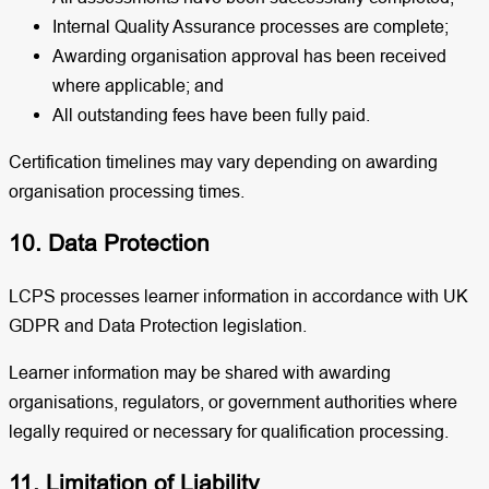
Internal Quality Assurance processes are complete;
Awarding organisation approval has been received
where applicable; and
All outstanding fees have been fully paid.
Certification timelines may vary depending on awarding
organisation processing times.
10. Data Protection
LCPS processes learner information in accordance with UK
GDPR and Data Protection legislation.
Learner information may be shared with awarding
organisations, regulators, or government authorities where
legally required or necessary for qualification processing.
11. Limitation of Liability