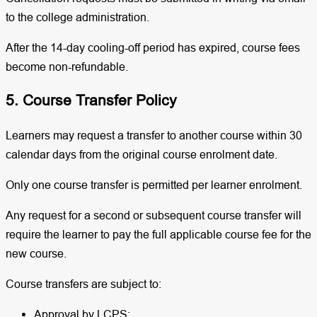
to the college administration.
After the 14-day cooling-off period has expired, course fees
become non-refundable.
5. Course Transfer Policy
Learners may request a transfer to another course within 30
calendar days from the original course enrolment date.
Only one course transfer is permitted per learner enrolment.
Any request for a second or subsequent course transfer will
require the learner to pay the full applicable course fee for the
new course.
Course transfers are subject to:
Approval by LCPS;