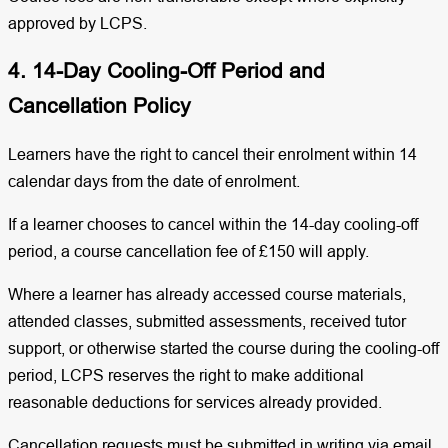
approved by LCPS.
4. 14-Day Cooling-Off Period and
Cancellation Policy
Learners have the right to cancel their enrolment within 14
calendar days from the date of enrolment.
If a learner chooses to cancel within the 14-day cooling-off
period, a course cancellation fee of £150 will apply.
Where a learner has already accessed course materials,
attended classes, submitted assessments, received tutor
support, or otherwise started the course during the cooling-off
period, LCPS reserves the right to make additional
reasonable deductions for services already provided.
Cancellation requests must be submitted in writing via email