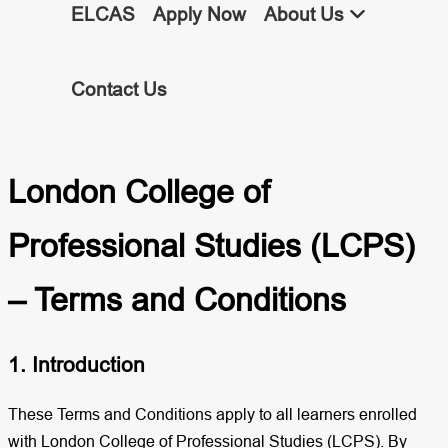
ELCAS
Apply Now
About Us
Contact Us
London College of
Professional Studies (LCPS)
– Terms and Conditions
1. Introduction
These Terms and Conditions apply to all learners enrolled
with London College of Professional Studies (LCPS). By