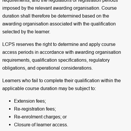
requirements, and the regulations or registration periods
imposed by the relevant awarding organisation. Course
duration shall therefore be determined based on the
awarding organisation associated with the qualification
selected by the learner.
LCPS reserves the right to determine and apply course
access periods in accordance with awarding organisation
requirements, qualification specifications, regulatory
obligations, and operational considerations.
Learners who fail to complete their qualification within the
applicable course duration may be subject to:
Extension fees;
Re-registration fees;
Re-enrolment charges; or
Closure of learner access.